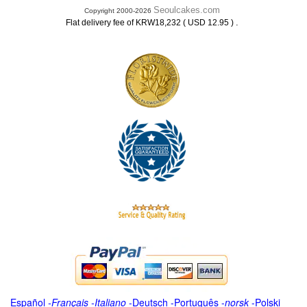
Seoulcakes.com
Copyright 2000-2026
.
Flat delivery fee of KRW18,232 ( USD 12.95 )
Español
-
Français
-
Italiano
-
Deutsch
-
Português
-
norsk
-
Polski