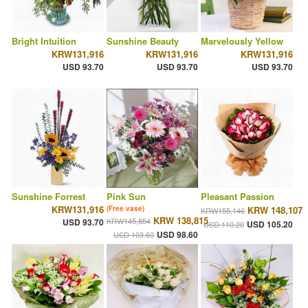
Bright Intuition
Sunshine Beauty
Marvelously Yellow
KRW131,916
KRW131,916
KRW131,916
USD 93.70
USD 93.70
USD 93.70
Sunshine Forrest
Pink Sun
Pleasant Passion
KRW131,916
(Free vase)
KRW 148,107
KRW155,146
KRW 138,815
KRW145,854
USD 93.70
USD 105.20
USD 110.20
USD 98.60
USD 103.60