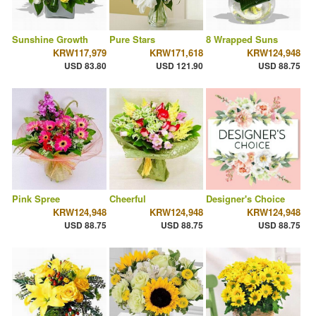
Sunshine Growth
Pure Stars
8 Wrapped Suns
KRW117,979
KRW171,618
KRW124,948
USD 83.80
USD 121.90
USD 88.75
Pink Spree
Cheerful
Designer's Choice
KRW124,948
KRW124,948
KRW124,948
USD 88.75
USD 88.75
USD 88.75