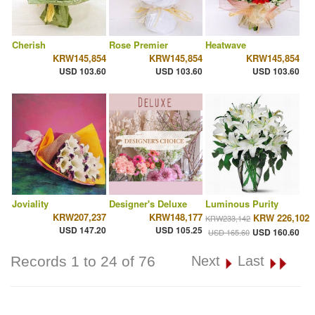
Cherish
Rose Premier
Heatwave
KRW145,854
KRW145,854
KRW145,854
USD 103.60
USD 103.60
USD 103.60
Joviality
Designer's Deluxe
Luminous Purity
KRW207,237
KRW148,177
KRW 226,102
KRW233,142
USD 147.20
USD 105.25
USD 160.60
USD 165.60
Records 1 to 24 of 76
Next
Last