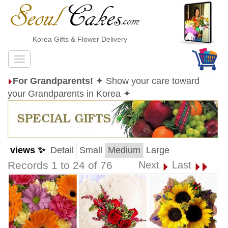
Korea Gifts & Flower Delivery
For Grandparents!
✦ Show your care toward
your Grandparents in Korea ✦
views ✨
Detail
Small
Medium
Large
Records 1 to 24 of 76
Next
Last