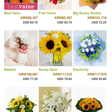
Best Value
Frail Grace
Big Sunny Smiles
KRW85,457
KRW85,457
KRW101,718
USD 60.70
USD 60.70
USD 72.25
Bashful
Sunny Spot
Electricity
KRW108,687
KRW111,010
KRW117,979
USD 77.20
USD 78.85
USD 83.80