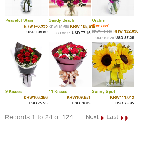
Peaceful Stars
Sandy Beach
Orchis
KRW148,955
KRW 108,619
(Free vase)
KRW115,658
KRW 122,838
KRW148,180
USD 105.80
USD 77.15
USD 82.15
USD 87.25
USD 105.25
9 Kisses
11 Kisses
Sunny Spot
KRW106,366
KRW109,851
KRW111,012
USD 75.55
USD 78.03
USD 78.85
Records 1 to 24 of 124
Next
Last