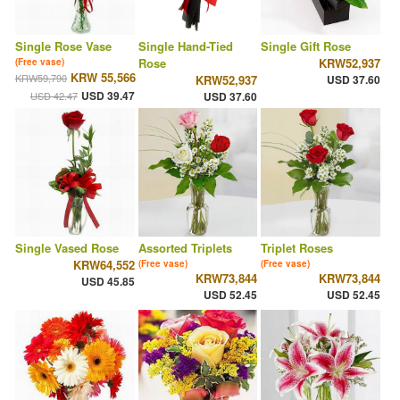
Single Rose Vase
Single Hand-Tied
Single Gift Rose
Rose
KRW52,937
(Free vase)
KRW 55,566
KRW59,790
KRW52,937
USD 37.60
USD 39.47
USD 42.47
USD 37.60
Single Vased Rose
Assorted Triplets
Triplet Roses
KRW64,552
(Free vase)
(Free vase)
KRW73,844
KRW73,844
USD 45.85
USD 52.45
USD 52.45