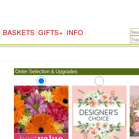
BASKETS
GIFTS+
INFO
.
Order Selection & Upgrades