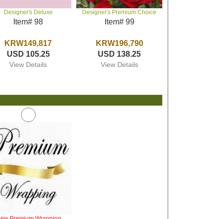
Designer's Deluxe
Designer's Premium Choice
Item# 98
Item# 99
KRW149,817
KRW196,790
USD 105.25
USD 138.25
View Details
View Details
iew Premium Wrapping