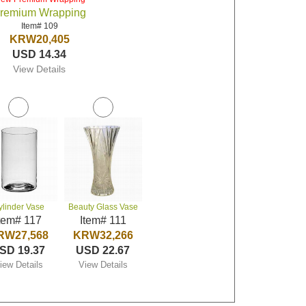
remium Wrapping
Item# 109
KRW20,405
USD 14.34
View Details
ylinder Vase
Beauty Glass Vase
tem# 117
Item# 111
RW27,568
KRW32,266
SD 19.37
USD 22.67
iew Details
View Details