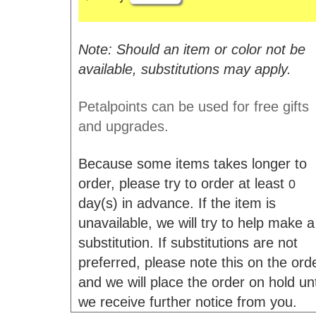
Note: Should an item or color not be
available, substitutions may apply.
Petalpoints can be used for free gifts
and upgrades.
Because some items takes longer to
order, please try to order at least
0
day(s) in advance. If the item is
unavailable, we will try to help make a
substitution. If substitutions are not
preferred, please note this on the ord
and we will place the order on hold unt
we receive further notice from you.