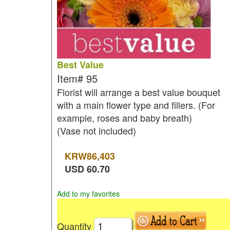
Best Value
Item#
95
Florist will arrange a best value bouquet
with a main flower type and fillers. (For
example, roses and baby breath)
(Vase not included)
KRW
86,403
USD
60.70
Add to my favorites
Quantity