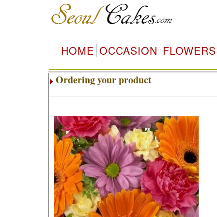
HOME
OCCASION
FLOWERS
Ordering your product