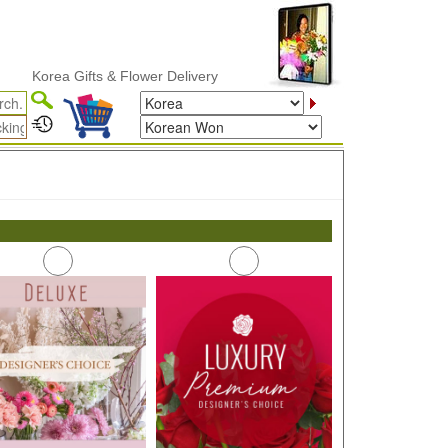
Korea Gifts & Flower Delivery