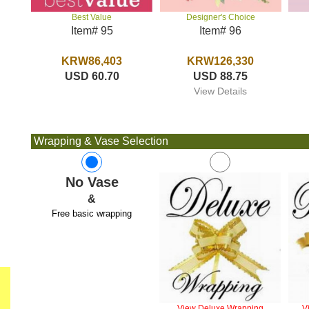
Designer's Choice
Best Value
Item# 96
Item# 95
KRW126,330
KRW86,403
USD 88.75
USD 60.70
View Details
Wrapping & Vase Selection
No Vase
&
Free basic wrapping
View Deluxe Wrapping
V