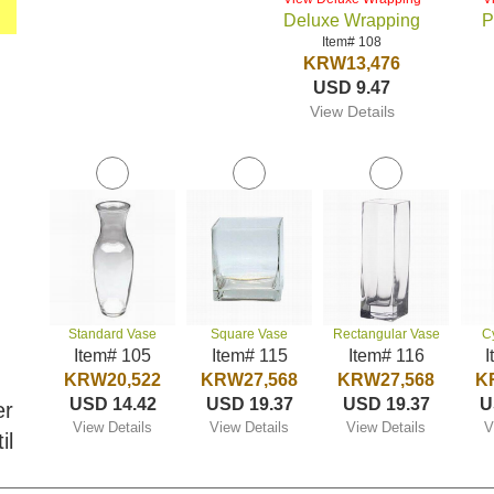
Deluxe Wrapping
P
Item# 108
KRW13,476
USD 9.47
View Details
Standard Vase
Square Vase
Rectangular Vase
C
Item# 105
Item# 115
Item# 116
I
KRW20,522
KRW27,568
KRW27,568
K
USD 14.42
USD 19.37
USD 19.37
U
er
View Details
View Details
View Details
V
il