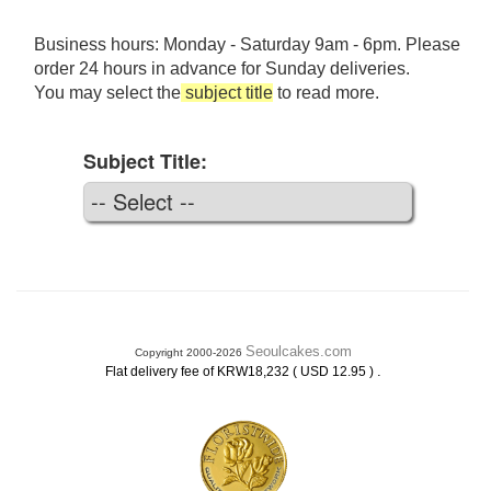
Business hours: Monday - Saturday 9am - 6pm. Please
order 24 hours in advance for Sunday deliveries.
You may select the
subject title
to read more.
Subject Title:
Seoulcakes.com
Copyright 2000-2026
.
Flat delivery fee of KRW18,232 ( USD 12.95 )