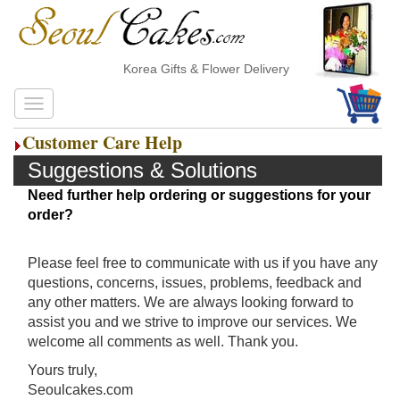
Korea Gifts & Flower Delivery
Customer Care Help
Suggestions & Solutions
Need further help ordering or suggestions for your
order?
Please feel free to communicate with us if you have any
questions, concerns, issues, problems, feedback and
any other matters. We are always looking forward to
assist you and we strive to improve our services. We
welcome all comments as well. Thank you.
Yours truly,
Seoulcakes.com