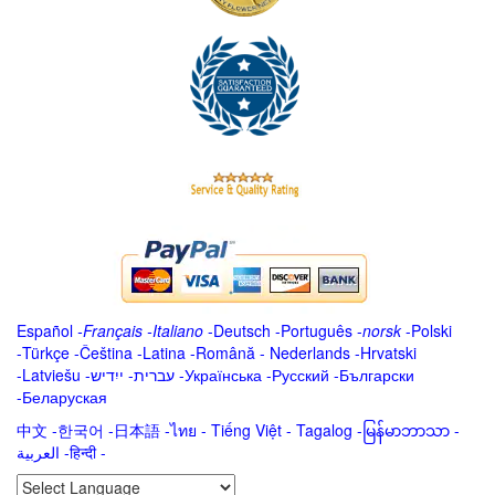
Español
-
Français
-
Italiano
-
Deutsch
-
Português
-
norsk
-
Polski
-
Türkçe
-
Čeština -
Latina
-
Română
-
Nederlands
-
Hrvatski
-
Latviešu
-
ייִדיש
-
עברית
-
Українська
-
Русский
-
Български
-
Беларуская
中文
-
한국어
-
日本語
-
ไทย
-
Tiếng Việt -
Tagalog
-
မြန်မာဘာသာ
-
العربية -हिन्दी -