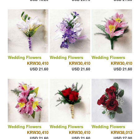
Wedding Flowers
Wedding Flowers
Wedding Flowers
KRW30,410
KRW30,410
KRW30,410
USD 21.60
USD 21.60
USD 21.60
Wedding Flowers
Wedding Flowers
Wedding Flowers
KRW30,410
KRW30,410
KRW38,013
USD 21.60
USD 21.60
USD 27.00