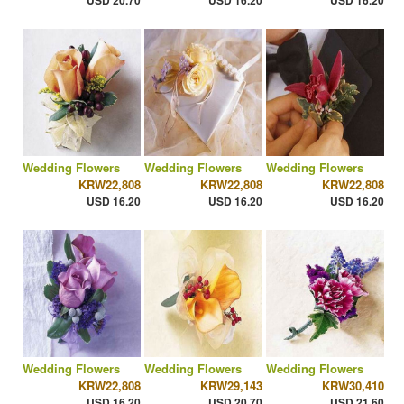
USD 20.70
USD 16.20
USD 16.20
Wedding Flowers
Wedding Flowers
Wedding Flowers
KRW22,808
KRW22,808
KRW22,808
USD 16.20
USD 16.20
USD 16.20
Wedding Flowers
Wedding Flowers
Wedding Flowers
KRW22,808
KRW29,143
KRW30,410
USD 16.20
USD 20.70
USD 21.60