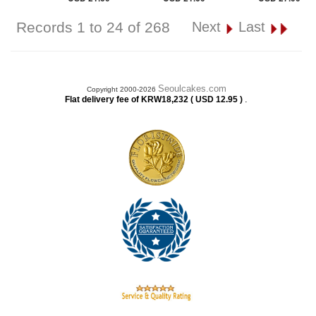
Records 1 to 24 of 268
Next
Last
Seoulcakes.com
Copyright 2000-2026
.
Flat delivery fee of KRW18,232 ( USD 12.95 )