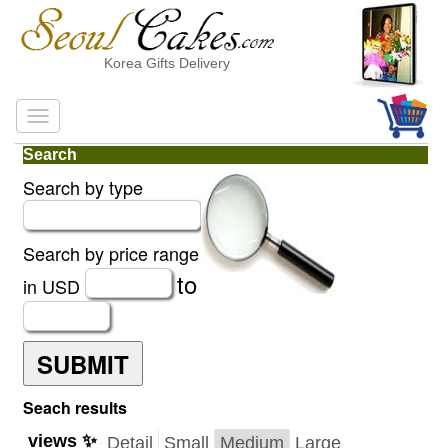
Korea Gifts Delivery
Search
Search by type
Search by price range
to
in USD
SUBMIT
Seach results
views ✨
Detail
Small
Medium
Large