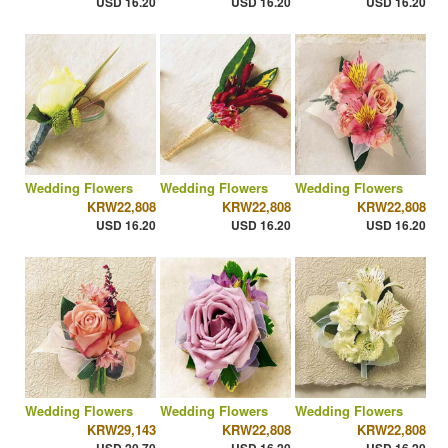
USD 16.20
USD 16.20
USD 16.20
Wedding Flowers
Wedding Flowers
Wedding Flowers
KRW22,808
KRW22,808
KRW22,808
USD 16.20
USD 16.20
USD 16.20
Wedding Flowers
Wedding Flowers
Wedding Flowers
KRW29,143
KRW22,808
KRW22,808