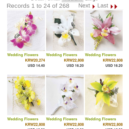
Records 1 to 24 of 268
Next
Last
Wedding Flowers
Wedding Flowers
Wedding Flowers
KRW20,274
KRW22,808
KRW22,808
USD 14.40
USD 16.20
USD 16.20
Wedding Flowers
Wedding Flowers
Wedding Flowers
KRW22,808
KRW22,808
KRW22,808